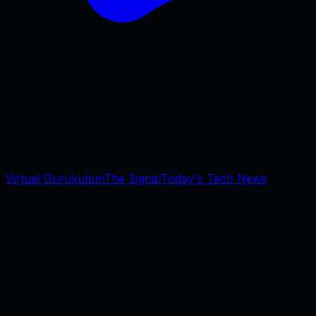
Virtual Gurukulum
The Signal
Today's Tech News