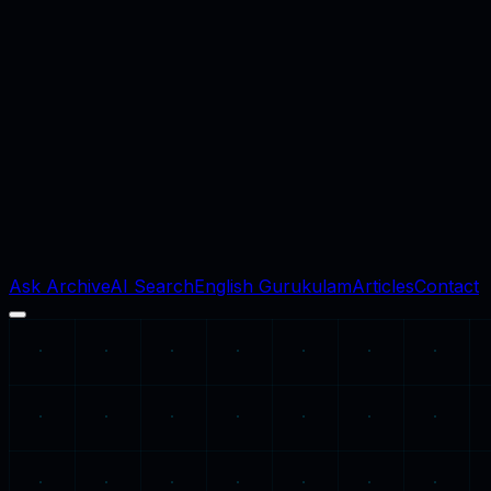
Ask Archive
AI Search
English Gurukulam
Articles
Contact