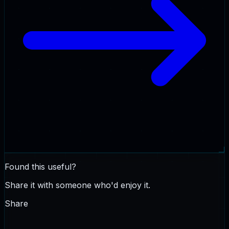
Found this useful?
Share it with someone who'd enjoy it.
Share