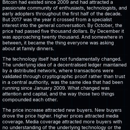
Bitcoin had existed since 2009 and had attracted a
passionate community of enthusiasts, technologists, and
early adopters throughout the first half of the decade.
But 2017 was the year it crossed from a specialist
interest into the general conversation. By October, the
price had passed five thousand dollars. By December it
was approaching twenty thousand. And somewhere in
between, it became the thing everyone was asking
about at family dinners.
The technology itself had not fundamentally changed.
The underlying idea of a decentralised ledger maintained
by a distributed network, where transactions were
validated through cryptographic proof rather than trust
in a central authority, was the same idea that had been
running since January 2009. What changed was
attention and capital, and the way those two things
compounded each other.
The price increase attracted new buyers. New buyers
drove the price higher. Higher prices attracted media
coverage. Media coverage attracted more buyers with
no understanding of the underlying technology or the