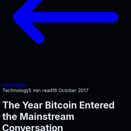
All Articles
Technology
5 min read
16 October 2017
The Year Bitcoin Entered
the Mainstream
Conversation