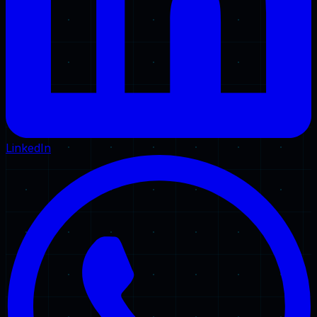
LinkedIn