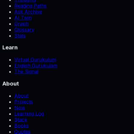
Reading Paths
Ask Archive
AI Twin
Graph
Glossary
Stats
Learn
Virtual Gurukulum
English Gurukulam
The Signal
About
About
Projects
Now
Learning Log
Stack
Books
Quotes