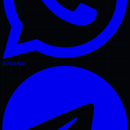
WhatsApp