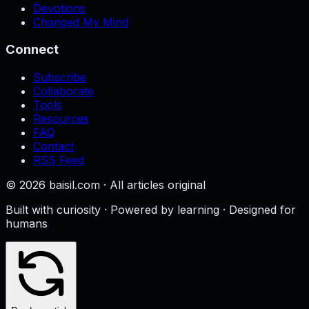
Devotions
Changed My Mind
Connect
Subscribe
Collaborate
Tools
Resources
FAQ
Contact
RSS Feed
©
2026
baisil.com · All articles original
Built with curiosity · Powered by learning · Designed for
humans