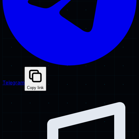
Telegram
Copy link