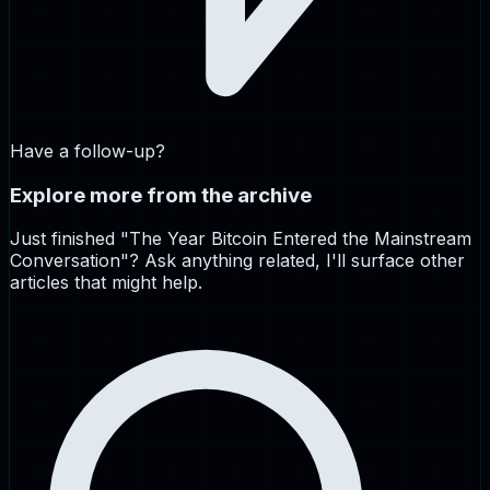
Have a follow-up?
Explore more from the archive
Just finished "
The Year Bitcoin Entered the Mainstream
Conversation
"? Ask anything related, I'll surface other
articles that might help.