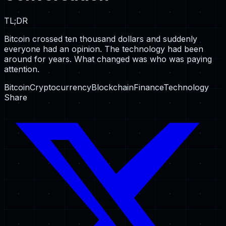
TL;DR
Bitcoin crossed ten thousand dollars and suddenly
everyone had an opinion. The technology had been
around for years. What changed was who was paying
attention.
Bitcoin
Cryptocurrency
Blockchain
Finance
Technology
Share