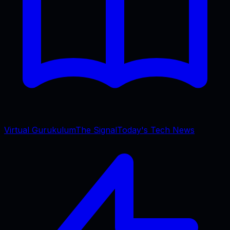
Virtual Gurukulum
The Signal
Today's Tech News