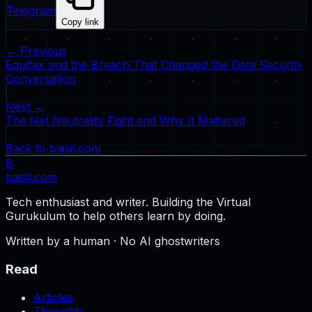
Telegram
Copy link
← Previous
Equifax and the Breach That Changed the Data Security
Conversation
Next →
The Net Neutrality Fight and Why It Mattered
Back to baisil.com
B
baisil
.com
Tech enthusiast and writer. Building the Virtual
Gurukulum to help others learn by doing.
Written by a human · No AI ghostwriters
Read
Articles
Thoughts