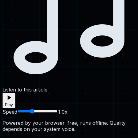
Listen to this article
Play
Speed
1.0
x
Powered by your browser, free, runs offline. Quality
depends on your system voice.