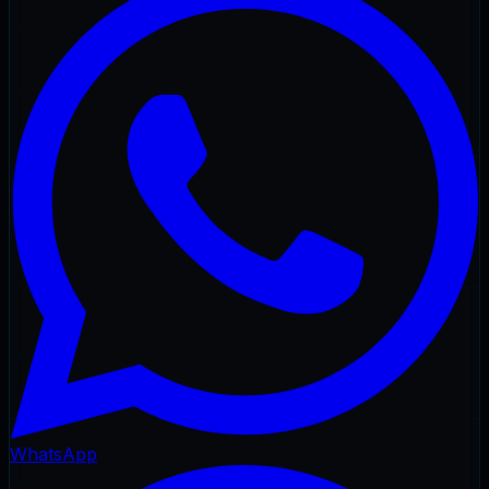
WhatsApp