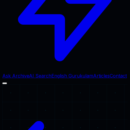
Ask Archive
AI Search
English Gurukulam
Articles
Contact