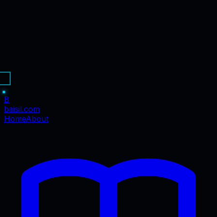
B
baisil
.com
Home
About