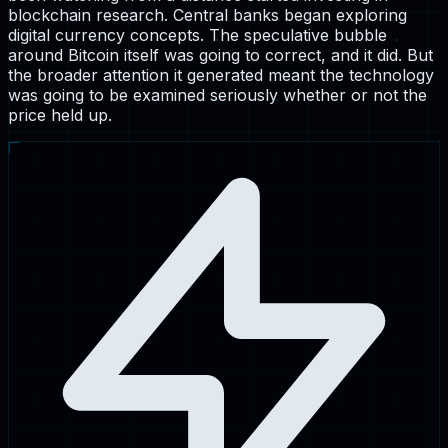
blockchain research. Central banks began exploring
digital currency concepts. The speculative bubble
around Bitcoin itself was going to correct, and it did. But
the broader attention it generated meant the technology
was going to be examined seriously whether or not the
price held up.