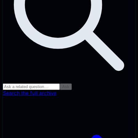
Ask
Search the full archive