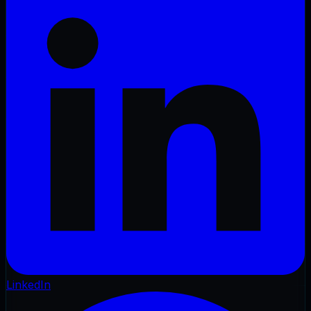
LinkedIn