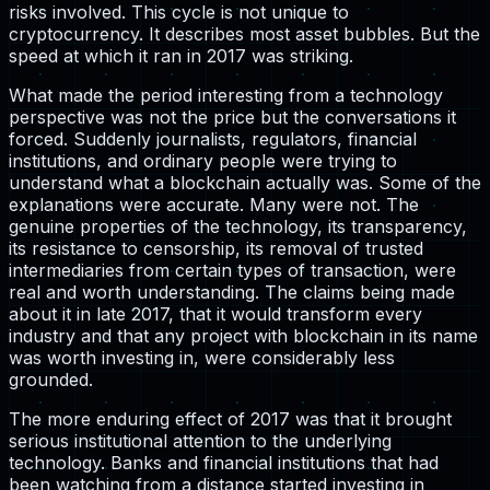
risks involved. This cycle is not unique to
cryptocurrency. It describes most asset bubbles. But the
speed at which it ran in 2017 was striking.
What made the period interesting from a technology
perspective was not the price but the conversations it
forced. Suddenly journalists, regulators, financial
institutions, and ordinary people were trying to
understand what a blockchain actually was. Some of the
explanations were accurate. Many were not. The
genuine properties of the technology, its transparency,
its resistance to censorship, its removal of trusted
intermediaries from certain types of transaction, were
real and worth understanding. The claims being made
about it in late 2017, that it would transform every
industry and that any project with blockchain in its name
was worth investing in, were considerably less
grounded.
The more enduring effect of 2017 was that it brought
serious institutional attention to the underlying
technology. Banks and financial institutions that had
been watching from a distance started investing in