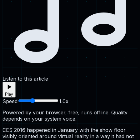
Listen to this article
Play
Speed
1.0
x
Powered by your browser, free, runs offline. Quality
depends on your system voice.
CES 2016 happened in January with the show floor
visibly oriented around virtual reality in a way it had not