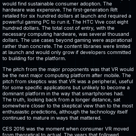
would find sustainable consumer adoption. The
hardware was expensive. The first-generation Rift
retailed for six hundred dollars at launch and required a
powerful gaming PC to run it. The HTC Vive cost eight
hundred dollars. The total cost of entry, with the
necessary computing hardware, was several thousand
dollars. The use cases beyond gaming were aspirational
rather than concrete. The content libraries were limited
at launch and would only grow if developers committed
to building for the platform.
The pitch from the major proponents was that VR would
be the next major computing platform after mobile. The
pitch from skeptics was that VR was a peripheral, useful
for some specific applications but unlikely to become a
dominant platform in the way that smartphones had.
The truth, looking back from a longer distance, sat
somewhere closer to the skeptical view than to the most
enthusiastic predictions, although the technology itself
continued to mature in ways that mattered.
CES 2016 was the moment when consumer VR moved
from theoretical to actual. The years that followed