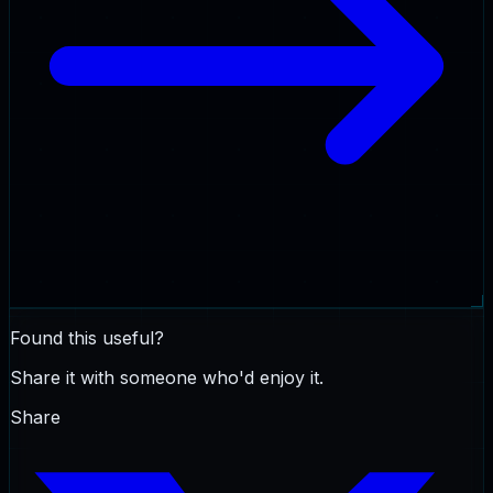
Found this useful?
Share it with someone who'd enjoy it.
Share