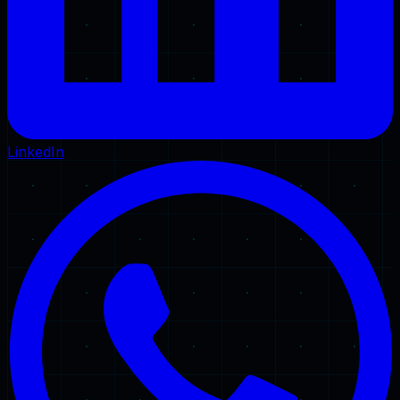
LinkedIn