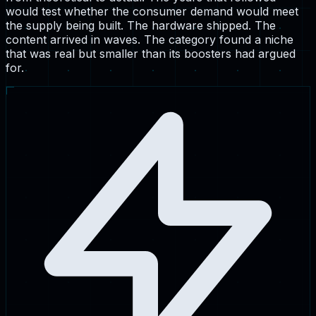
would test whether the consumer demand would meet
the supply being built. The hardware shipped. The
content arrived in waves. The category found a niche
that was real but smaller than its boosters had argued
for.