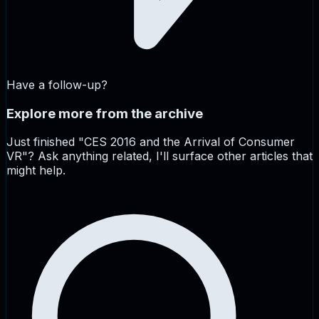
Have a follow-up?
Explore more from the archive
Just finished "
CES 2016 and the Arrival of Consumer
VR
"? Ask anything related, I'll surface other articles that
might help.