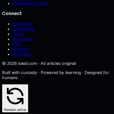
Changed My Mind
Connect
Subscribe
Collaborate
Tools
Resources
FAQ
Contact
RSS Feed
©
2026
baisil.com · All articles original
Built with curiosity · Powered by learning · Designed for
humans
Random article