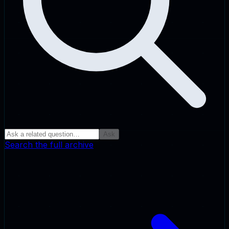
Ask
Search the full archive