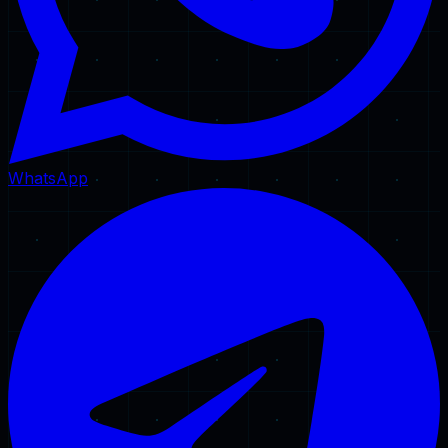
WhatsApp