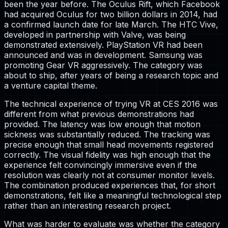
been the year before. The Oculus Rift, which Facebook
had acquired Oculus for two billion dollars in 2014, had
a confirmed launch date for late March. The HTC Vive,
developed in partnership with Valve, was being
demonstrated extensively. PlayStation VR had been
announced and was in development. Samsung was
promoting Gear VR aggressively. The category was
about to ship, after years of being a research topic and
a venture capital theme.
The technical experience of trying VR at CES 2016 was
different from what previous demonstrations had
provided. The latency was low enough that motion
sickness was substantially reduced. The tracking was
precise enough that small head movements registered
correctly. The visual fidelity was high enough that the
experience felt convincingly immersive even if the
resolution was clearly not at consumer monitor levels.
The combination produced experiences that, for short
demonstrations, felt like a meaningful technological step
rather than an interesting research project.
What was harder to evaluate was whether the category