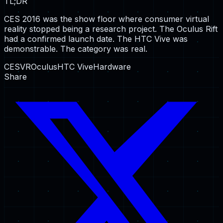
TL;DR
CES 2016 was the show floor where consumer virtual
reality stopped being a research project. The Oculus Rift
had a confirmed launch date. The HTC Vive was
demonstrable. The category was real.
CES
VR
Oculus
HTC Vive
Hardware
Share