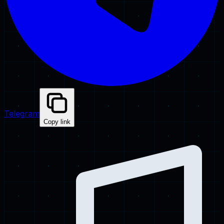
Telegram
Copy link