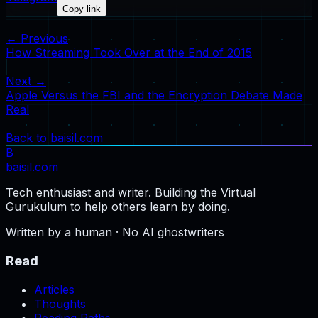
Copy link
← Previous
How Streaming Took Over at the End of 2015
Next →
Apple Versus the FBI and the Encryption Debate Made
Real
Back to baisil.com
B
baisil
.com
Tech enthusiast and writer. Building the Virtual
Gurukulum to help others learn by doing.
Written by a human · No AI ghostwriters
Read
Articles
Thoughts
Reading Paths