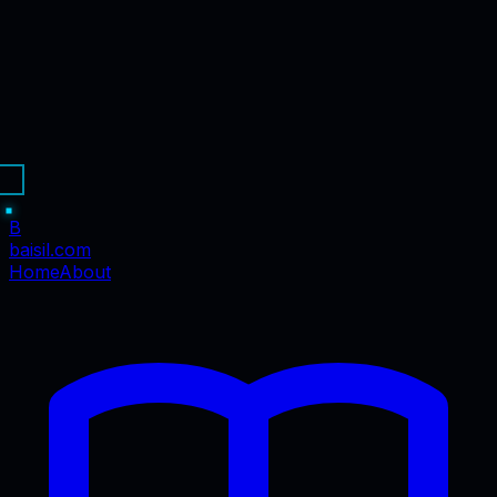
B
baisil
.com
Home
About