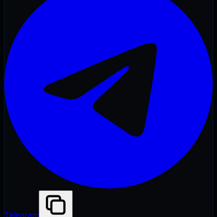
Telegram