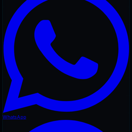
WhatsApp