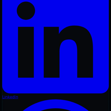
LinkedIn