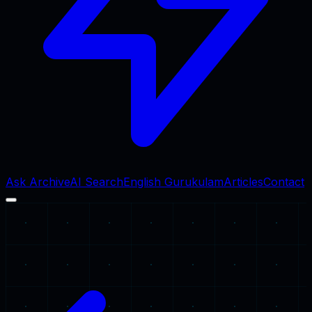
Ask Archive
AI Search
English Gurukulam
Articles
Contact