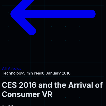
All Articles
Technology
5 min read
8 January 2016
CES 2016 and the Arrival of
Consumer VR