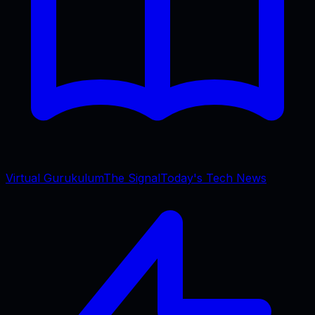
Virtual Gurukulum
The Signal
Today's Tech News