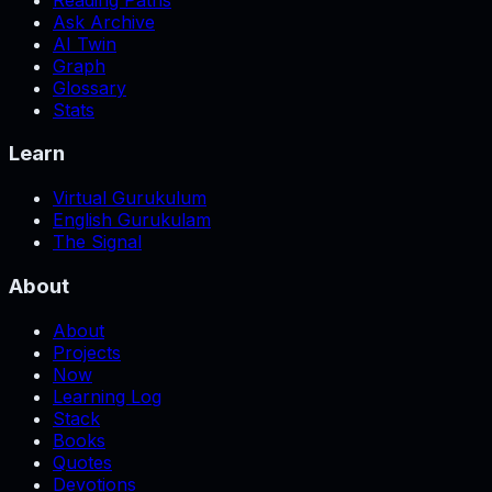
Ask Archive
AI Twin
Graph
Glossary
Stats
Learn
Virtual Gurukulum
English Gurukulam
The Signal
About
About
Projects
Now
Learning Log
Stack
Books
Quotes
Devotions