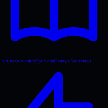
Virtual Gurukulum
The Signal
Today's Tech News