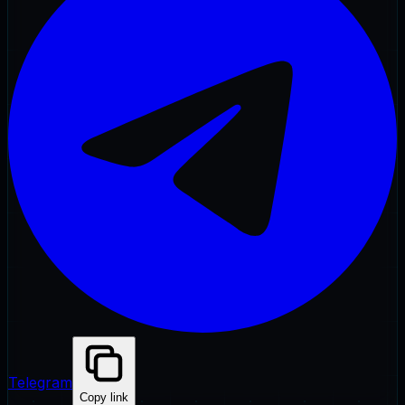
Telegram
Copy link