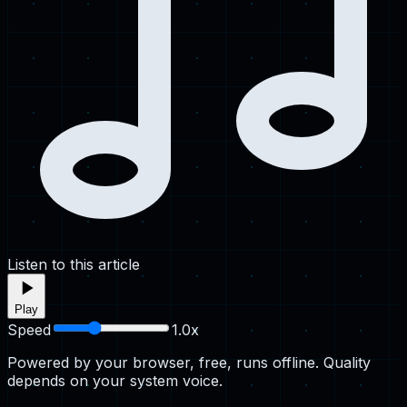
Listen to this article
Play
Speed
1.0
x
Powered by your browser, free, runs offline. Quality
depends on your system voice.