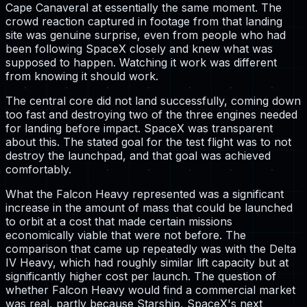
Cape Canaveral at essentially the same moment. The
crowd reaction captured in footage from that landing
site was genuine surprise, even from people who had
been following SpaceX closely and knew what was
supposed to happen. Watching it work was different
from knowing it should work.
The central core did not land successfully, coming down
too fast and destroying two of the three engines needed
for landing before impact. SpaceX was transparent
about this. The stated goal for the test flight was to not
destroy the launchpad, and that goal was achieved
comfortably.
What the Falcon Heavy represented was a significant
increase in the amount of mass that could be launched
to orbit at a cost that made certain missions
economically viable that were not before. The
comparison that came up repeatedly was with the Delta
IV Heavy, which had roughly similar lift capacity but at
significantly higher cost per launch. The question of
whether Falcon Heavy would find a commercial market
was real, partly because Starship, SpaceX's next