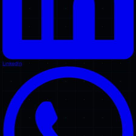
LinkedIn