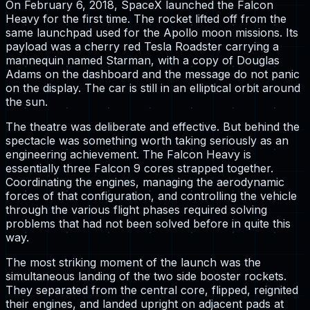
On February 6, 2018, SpaceX launched the Falcon
Heavy for the first time. The rocket lifted off from the
same launchpad used for the Apollo moon missions. Its
payload was a cherry red Tesla Roadster carrying a
mannequin named Starman, with a copy of Douglas
Adams on the dashboard and the message do not panic
on the display. The car is still in an elliptical orbit around
the sun.
The theatre was deliberate and effective. But behind the
spectacle was something worth taking seriously as an
engineering achievement. The Falcon Heavy is
essentially three Falcon 9 cores strapped together.
Coordinating the engines, managing the aerodynamic
forces of that configuration, and controlling the vehicle
through the various flight phases required solving
problems that had not been solved before in quite this
way.
The most striking moment of the launch was the
simultaneous landing of the two side booster rockets.
They separated from the central core, flipped, reignited
their engines, and landed upright on adjacent pads at