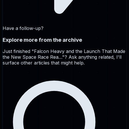
Have a follow-up?
Explore more from the archive
Just finished "
Falcon Heavy and the Launch That Made
the New Space Race Rea…
"? Ask anything related, I'll
surface other articles that might help.