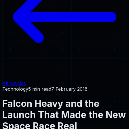
All Articles
Technology
5 min read
7 February 2018
Falcon Heavy and the
Launch That Made the New
Space Race Real