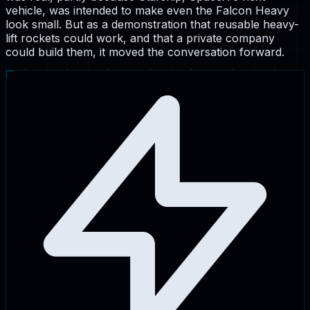
vehicle, was intended to make even the Falcon Heavy
look small. But as a demonstration that reusable heavy-
lift rockets could work, and that a private company
could build them, it moved the conversation forward.