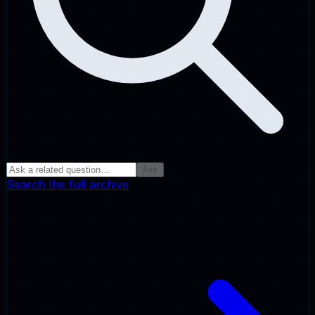
Ask
Search the full archive