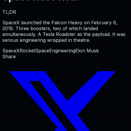
TL;DR
SpaceX launched the Falcon Heavy on February 6,
2018. Three boosters, two of which landed
simultaneously. A Tesla Roadster as the payload. It was
serious engineering wrapped in theatre.
SpaceX
Rocket
Space
Engineering
Elon Musk
Share