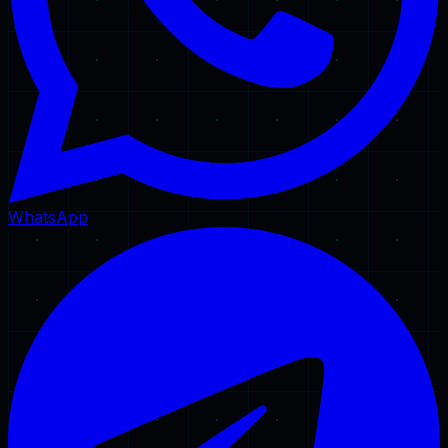
WhatsApp