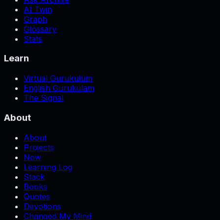
AI Twin
Graph
Glossary
Stats
Learn
Virtual Gurukulum
English Gurukulam
The Signal
About
About
Projects
Now
Learning Log
Stack
Books
Quotes
Devotions
Changed My Mind