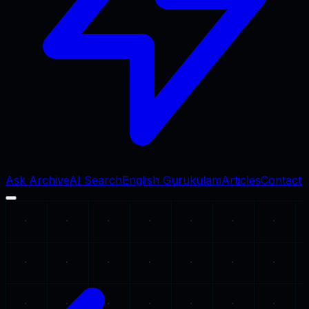
Ask Archive
AI Search
English Gurukulam
Articles
Contact