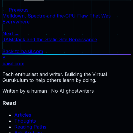
← Previous
Meltdown, Spectre and the CPU Flaw That Was
Everywhere
Next →
JAMstack and the Static Site Renaissance
Back to baisil.com
B
baisil
.com
Tech enthusiast and writer. Building the Virtual
Gurukulum to help others learn by doing.
Written by a human · No AI ghostwriters
Read
Articles
Thoughts
Reading Paths
Ask Archive