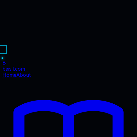
B
baisil
.com
Home
About