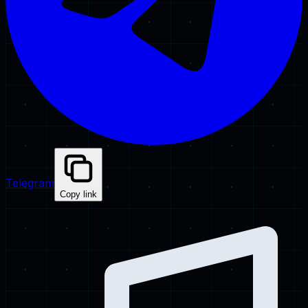
Telegram
Copy link