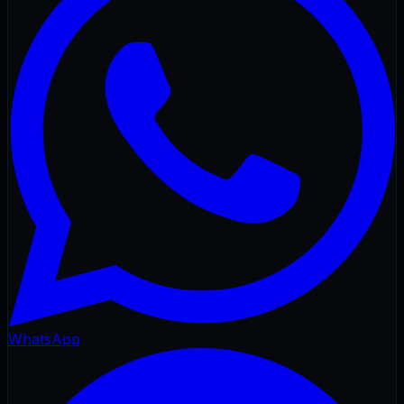
WhatsApp