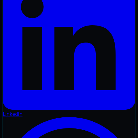
LinkedIn