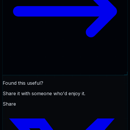
Found this useful?
Share it with someone who'd enjoy it.
Share