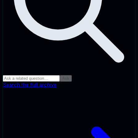
Ask
Search the full archive