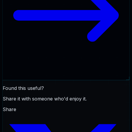
Found this useful?
Share it with someone who'd enjoy it.
Share