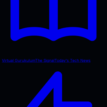
Virtual Gurukulum
The Signal
Today's Tech News