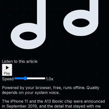
Listen to this article
Play
Speed
1.0
x
Powered by your browser, free, runs offline. Quality
depends on your system voice.
The iPhone 11 and the A13 Bionic chip were announced
in September 2019, and the detail that stayed with me