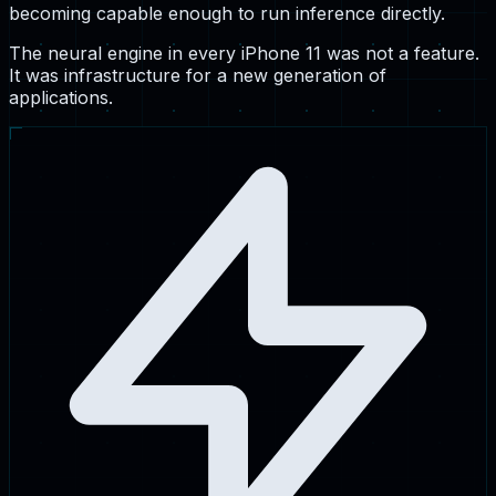
becoming capable enough to run inference directly.
The neural engine in every iPhone 11 was not a feature.
It was infrastructure for a new generation of
applications.