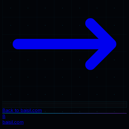
Back to baisil.com
B
baisil
.com