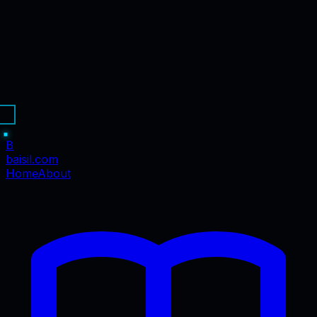
B
baisil
.com
Home
About