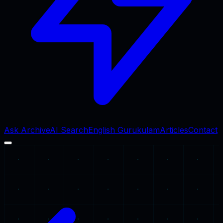
Ask Archive
AI Search
English Gurukulam
Articles
Contact