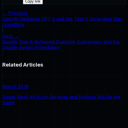
Copy link
← Previous
OpenAI Released GPT-2 and the Text It Generated Was
Unsettling
Next →
Google Said It Achieved Quantum Supremacy and the
Debate Began Immediately
Related Articles
March 2019
Apple Went All In on Services and Nothing Will Be the
Same