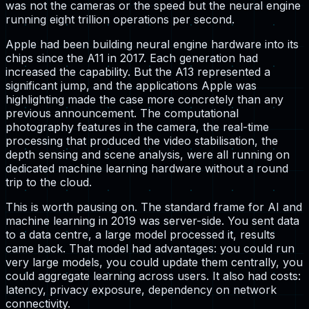
was not the cameras or the speed but the neural engine
running eight trillion operations per second.
Apple had been building neural engine hardware into its
chips since the A11 in 2017. Each generation had
increased the capability. But the A13 represented a
significant jump, and the applications Apple was
highlighting made the case more concretely than any
previous announcement. The computational
photography features in the camera, the real-time
processing that produced the video stabilisation, the
depth sensing and scene analysis, were all running on
dedicated machine learning hardware without a round
trip to the cloud.
This is worth pausing on. The standard frame for AI and
machine learning in 2019 was server-side. You sent data
to a data centre, a large model processed it, results
came back. That model had advantages: you could run
very large models, you could update them centrally, you
could aggregate learning across users. It also had costs:
latency, privacy exposure, dependency on network
connectivity.