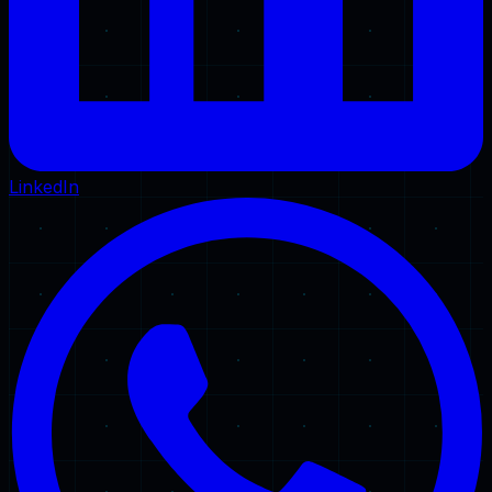
LinkedIn