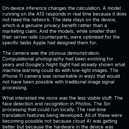
On-device inference changes the calculation. A model
running on the A13 responds in real time because it does
not need the network. The data stays on the device,
which is a genuine privacy benefit rather than a
marketing claim. And the models, while smaller than
their server-side counterparts, were optimised for the
specific tasks Apple had designed them for.
The camera was the obvious demonstration.
Computational photography had been evolving for
years and Google's Night Sight had already shown what
machine learning could do with low-light images. The
iPhone 11 camera was remarkable in ways that would
not have been possible with traditional image signal
processing.
What interested me more was the less visible stuff. The
face detection and recognition in Photos. The Siri
processing that could run locally. The real-time
translation features being developed. All of these were
becoming possible not because cloud AI was getting
better but because the hardware in the device was