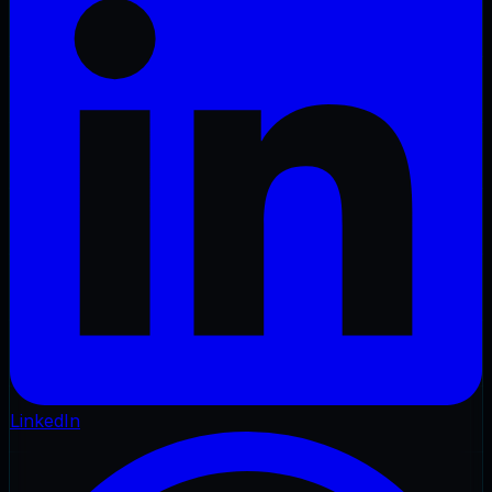
LinkedIn