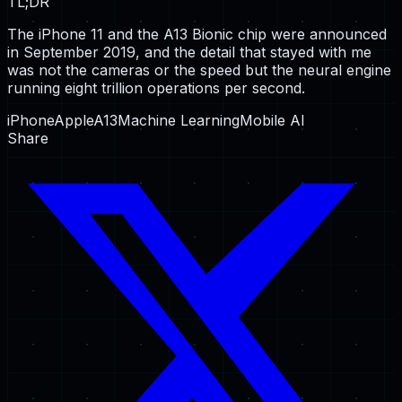
TL;DR
The iPhone 11 and the A13 Bionic chip were announced
in September 2019, and the detail that stayed with me
was not the cameras or the speed but the neural engine
running eight trillion operations per second.
iPhone
Apple
A13
Machine Learning
Mobile AI
Share