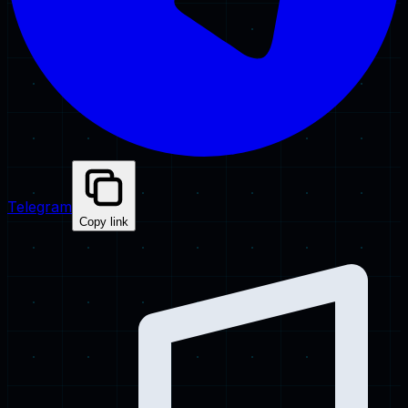
Telegram
Copy link