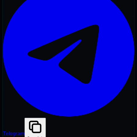
Telegram