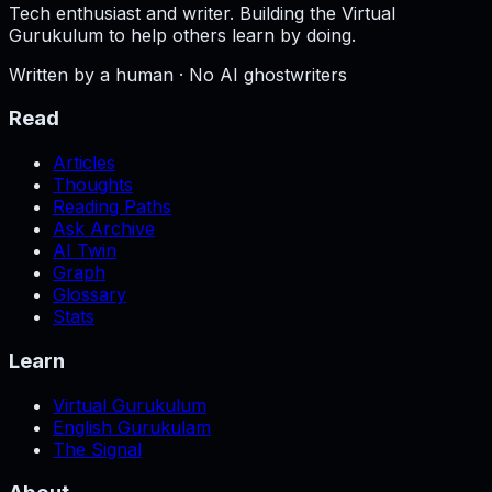
Tech enthusiast and writer. Building the Virtual
Gurukulum to help others learn by doing.
Written by a human · No AI ghostwriters
Read
Articles
Thoughts
Reading Paths
Ask Archive
AI Twin
Graph
Glossary
Stats
Learn
Virtual Gurukulum
English Gurukulam
The Signal