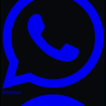
WhatsApp