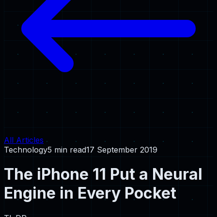
All Articles
Technology
5 min read
17 September 2019
The iPhone 11 Put a Neural
Engine in Every Pocket