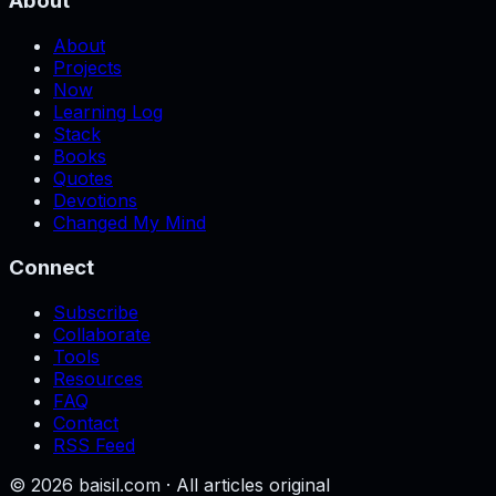
About
About
Projects
Now
Learning Log
Stack
Books
Quotes
Devotions
Changed My Mind
Connect
Subscribe
Collaborate
Tools
Resources
FAQ
Contact
RSS Feed
©
2026
baisil.com · All articles original