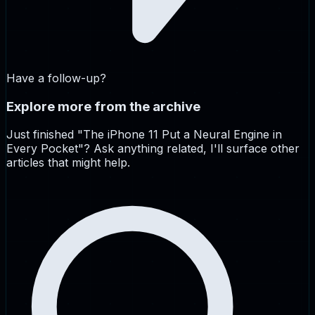
Have a follow-up?
Explore more from the archive
Just finished "
The iPhone 11 Put a Neural Engine in
Every Pocket
"? Ask anything related, I'll surface other
articles that might help.