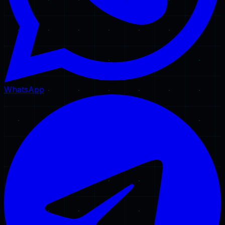
WhatsApp