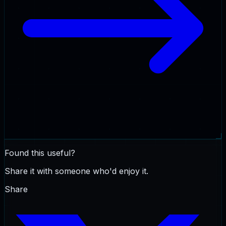
Found this useful?
Share it with someone who'd enjoy it.
Share