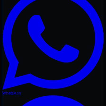
WhatsApp