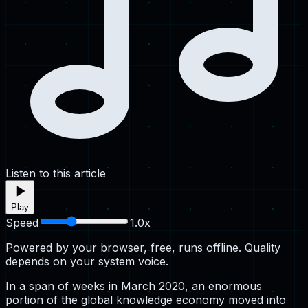
Listen to this article
Play
Speed
1.0
x
Powered by your browser, free, runs offline. Quality
depends on your system voice.
In a span of weeks in March 2020, an enormous
portion of the global knowledge economy moved into