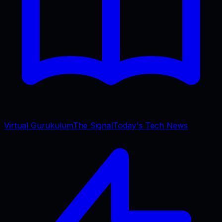
Virtual Gurukulum
The Signal
Today's Tech News