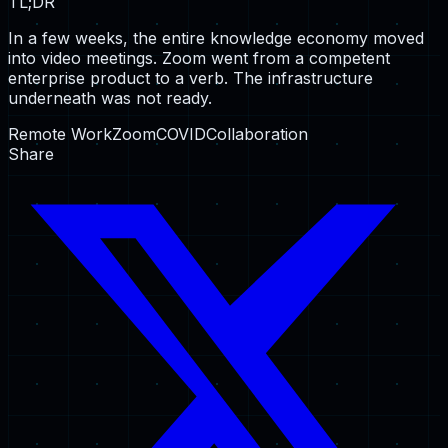
TL;DR
In a few weeks, the entire knowledge economy moved
into video meetings. Zoom went from a competent
enterprise product to a verb. The infrastructure
underneath was not ready.
Remote Work
Zoom
COVID
Collaboration
Share