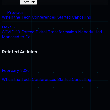
Copy link
← Previous
When the Tech Conferences Started Cancelling
Next →
COVID-19 Forced Digital Transformation Nobody Had
Managed to Do
Related Articles
February 2020
When the Tech Conferences Started Cancelling