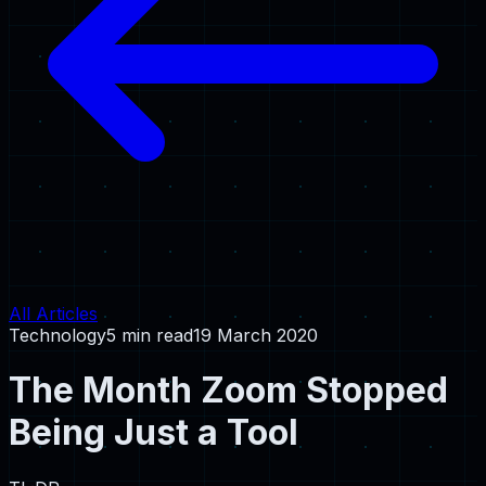
All Articles
Technology
5 min read
19 March 2020
The Month Zoom Stopped
Being Just a Tool