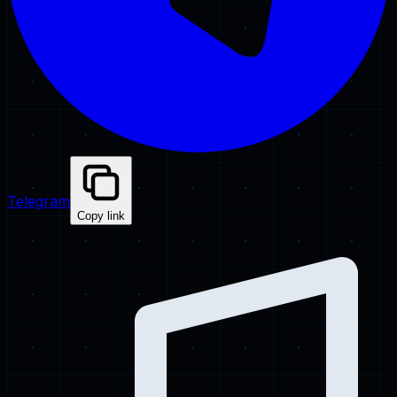
Telegram
Copy link