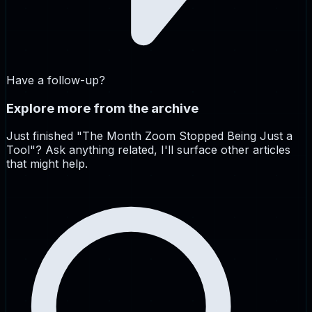
Have a follow-up?
Explore more from the archive
Just finished "
The Month Zoom Stopped Being Just a
Tool
"? Ask anything related, I'll surface other articles
that might help.