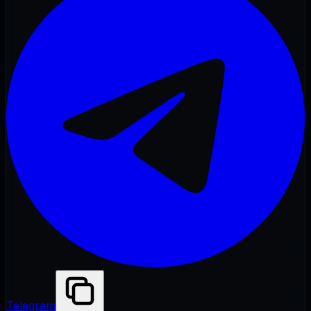
Telegram