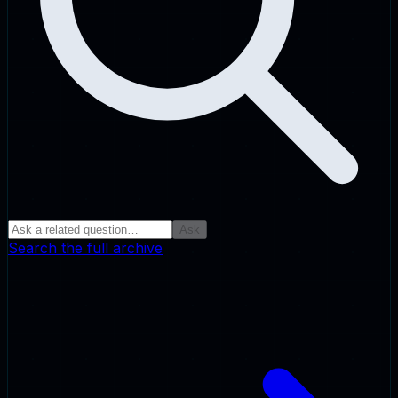
Ask
Search the full archive