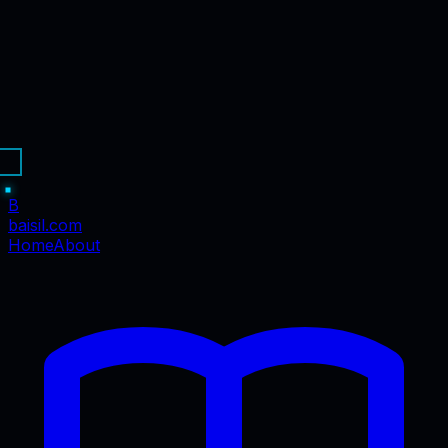
B
baisil
.com
Home
About