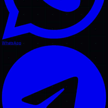
WhatsApp