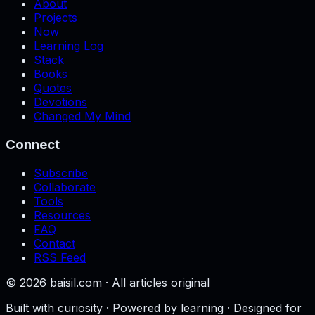
About
Projects
Now
Learning Log
Stack
Books
Quotes
Devotions
Changed My Mind
Connect
Subscribe
Collaborate
Tools
Resources
FAQ
Contact
RSS Feed
©
2026
baisil.com · All articles original
Built with curiosity · Powered by learning · Designed for