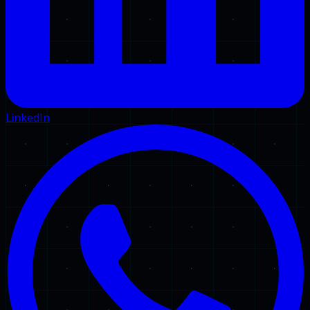
LinkedIn