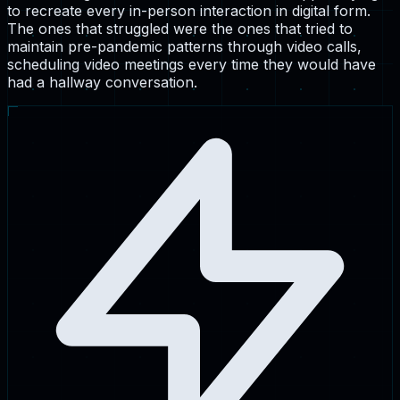
to recreate every in-person interaction in digital form.
The ones that struggled were the ones that tried to
maintain pre-pandemic patterns through video calls,
scheduling video meetings every time they would have
had a hallway conversation.