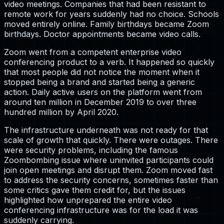
video meetings. Companies that had been resistant to
remote work for years suddenly had no choice. Schools
moved entirely online. Family birthdays became Zoom
birthdays. Doctor appointments became video calls.
Zoom went from a competent enterprise video
conferencing product to a verb. It happened so quickly
that most people did not notice the moment when it
stopped being a brand and started being a generic
action. Daily active users on the platform went from
around ten million in December 2019 to over three
hundred million by April 2020.
The infrastructure underneath was not ready for that
scale of growth that quickly. There were outages. There
were security problems, including the famous
Zoombombing issue where uninvited participants could
join open meetings and disrupt them. Zoom moved fast
to address the security concerns, sometimes faster than
some critics gave them credit for, but the issues
highlighted how unprepared the entire video
conferencing infrastructure was for the load it was
suddenly carrying.