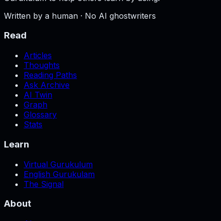
Written by a human · No AI ghostwriters
Read
Articles
Thoughts
Reading Paths
Ask Archive
AI Twin
Graph
Glossary
Stats
Learn
Virtual Gurukulum
English Gurukulam
The Signal
About