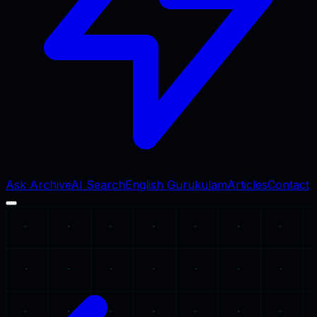
Ask Archive
AI Search
English Gurukulam
Articles
Contact