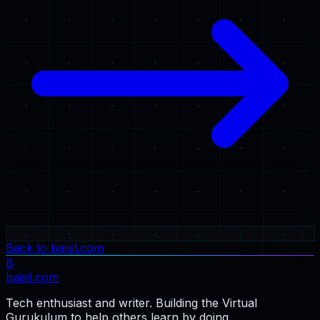
Back to baisil.com
B
baisil
.com
Tech enthusiast and writer. Building the Virtual
Gurukulum to help others learn by doing.