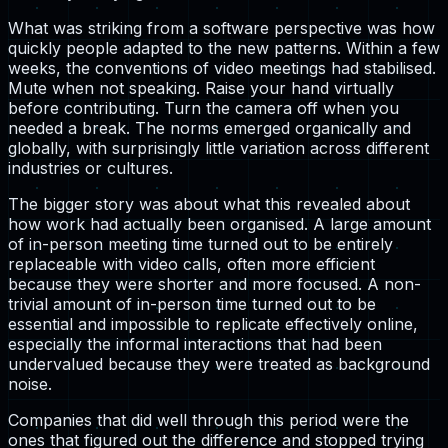
What was striking from a software perspective was how
quickly people adapted to the new patterns. Within a few
weeks, the conventions of video meetings had stabilised.
Mute when not speaking. Raise your hand virtually
before contributing. Turn the camera off when you
needed a break. The norms emerged organically and
globally, with surprisingly little variation across different
industries or cultures.
The bigger story was about what this revealed about
how work had actually been organised. A large amount
of in-person meeting time turned out to be entirely
replaceable with video calls, often more efficient
because they were shorter and more focused. A non-
trivial amount of in-person time turned out to be
essential and impossible to replicate effectively online,
especially the informal interactions that had been
undervalued because they were treated as background
noise.
Companies that did well through this period were the
ones that figured out the difference and stopped trying