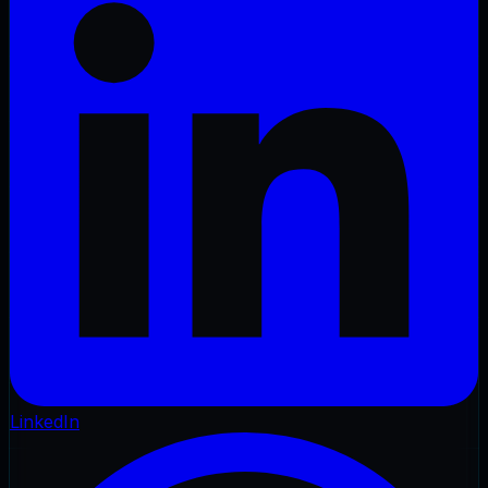
LinkedIn