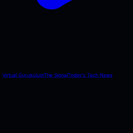
Virtual Gurukulum
The Signal
Today's Tech News