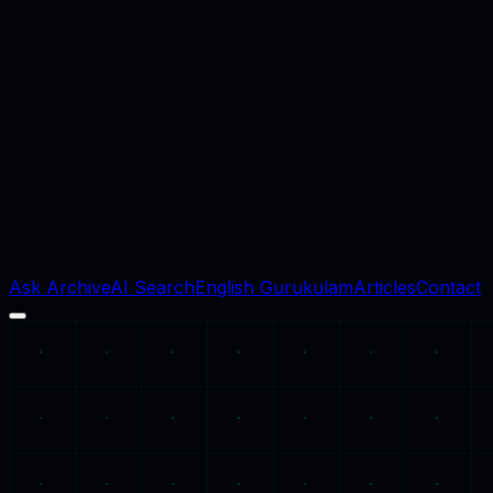
Ask Archive
AI Search
English Gurukulam
Articles
Contact