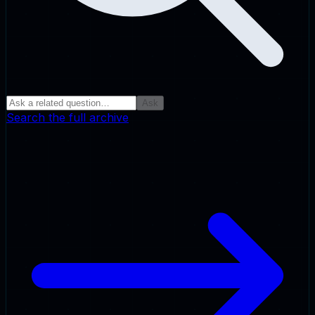
Ask
Search the full archive