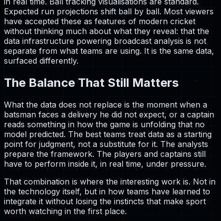
in real time. Ball tracking visualisations are standard.
Expected run projections shift ball by ball. Most viewers
have accepted these as features of modern cricket
without thinking much about what they reveal: that the
data infrastructure powering broadcast analysis is not
separate from what teams are using. It is the same data,
surfaced differently.
The Balance That Still Matters
What the data does not replace is the moment when a
batsman faces a delivery he did not expect, or a captain
reads something in how the game is unfolding that no
model predicted. The best teams treat data as a starting
point for judgment, not a substitute for it. The analysts
prepare the framework. The players and captains still
have to perform inside it, in real time, under pressure.
That combination is where the interesting work is. Not in
the technology itself, but in how teams have learned to
integrate it without losing the instincts that make sport
worth watching in the first place.