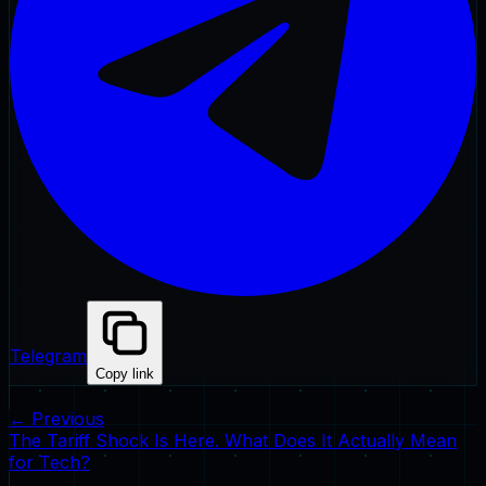
Telegram
Copy link
← Previous
The Tariff Shock Is Here. What Does It Actually Mean
for Tech?