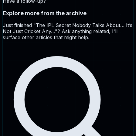
Have a follow-up?
Explore more from the archive
Just finished "
The IPL Secret Nobody Talks About… It’s
Not Just Cricket Any…
"? Ask anything related, I'll
surface other articles that might help.