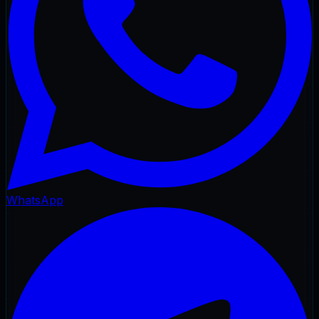
WhatsApp