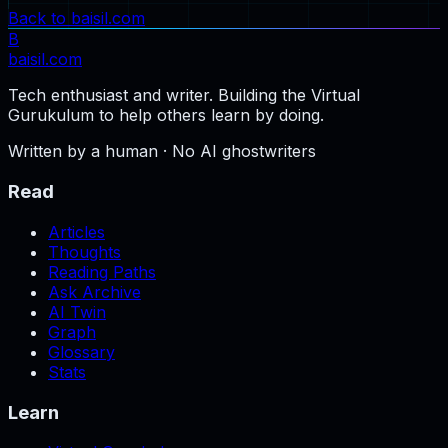
Back to baisil.com
B
baisil
.com
Tech enthusiast and writer. Building the Virtual
Gurukulum to help others learn by doing.
Written by a human · No AI ghostwriters
Read
Articles
Thoughts
Reading Paths
Ask Archive
AI Twin
Graph
Glossary
Stats
Learn