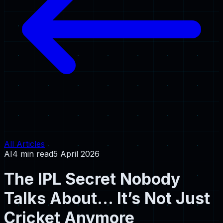
All Articles
AI
4 min read
5 April 2026
The IPL Secret Nobody
Talks About… It’s Not Just
Cricket Anymore