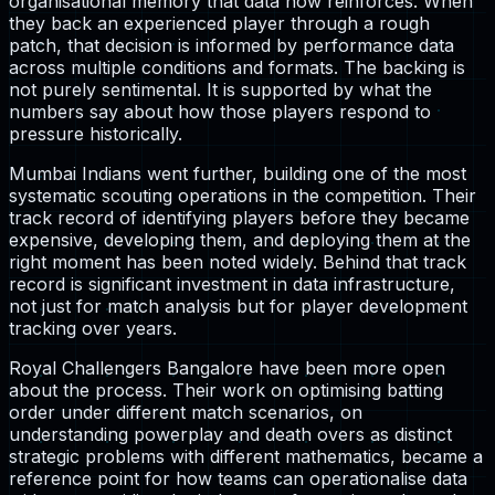
organisational memory that data now reinforces. When
they back an experienced player through a rough
patch, that decision is informed by performance data
across multiple conditions and formats. The backing is
not purely sentimental. It is supported by what the
numbers say about how those players respond to
pressure historically.
Mumbai Indians went further, building one of the most
systematic scouting operations in the competition. Their
track record of identifying players before they became
expensive, developing them, and deploying them at the
right moment has been noted widely. Behind that track
record is significant investment in data infrastructure,
not just for match analysis but for player development
tracking over years.
Royal Challengers Bangalore have been more open
about the process. Their work on optimising batting
order under different match scenarios, on
understanding powerplay and death overs as distinct
strategic problems with different mathematics, became a
reference point for how teams can operationalise data