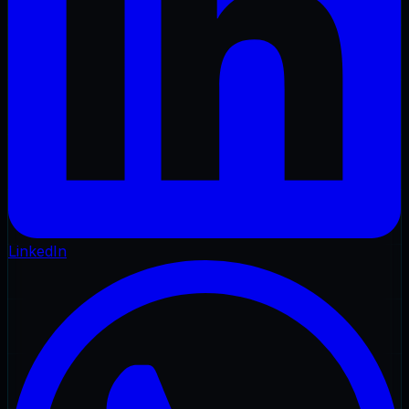
LinkedIn