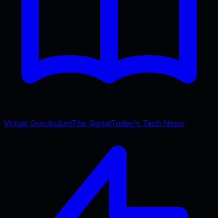
Virtual Gurukulum
The Signal
Today's Tech News