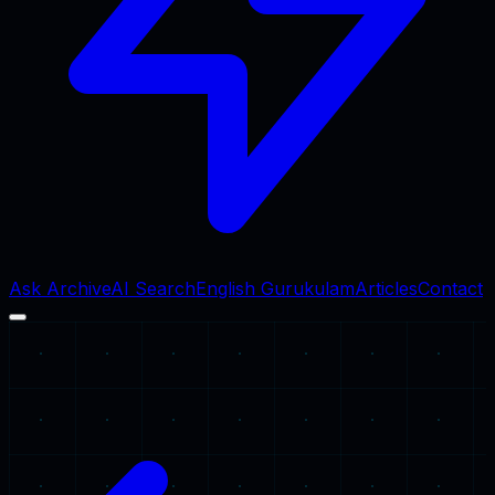
Ask Archive
AI Search
English Gurukulam
Articles
Contact