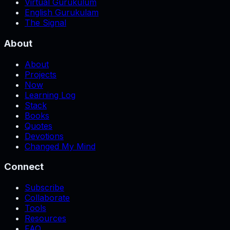
Virtual Gurukulum
English Gurukulam
The Signal
About
About
Projects
Now
Learning Log
Stack
Books
Quotes
Devotions
Changed My Mind
Connect
Subscribe
Collaborate
Tools
Resources
FAQ