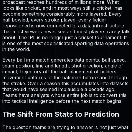
broadcast reaches hundreds of millions more. What
looks like cricket, and in most ways still is cricket, has
become something considerably more layered. Every
ball bowled, every stroke played, every fielder
repositioned is now connected to a data infrastructure
that most viewers never see and most players rarely talk
about. The IPL is no longer just a cricket tournament. It
is one of the most sophisticated sporting data operations
in the world.
Every ball in a match generates data points. Ball speed,
seam position, line and length, shot direction, angle of
impact, trajectory off the bat, placement of fielders,
movement patterns of the batsman before and through
the stroke. Over a season this accumulates into datasets
that would have seemed implausible a decade ago.
Teams have analysts whose entire job is to convert this
into tactical intelligence before the next match begins.
The Shift From Stats to Prediction
The question teams are trying to answer is not just what