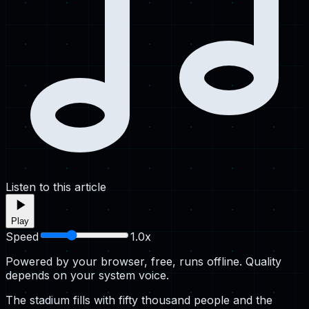
Listen to this article
Play
Speed
1.0
x
Powered by your browser, free, runs offline. Quality
depends on your system voice.
The stadium fills with fifty thousand people and the