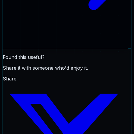
Found this useful?
Share it with someone who'd enjoy it.
Share