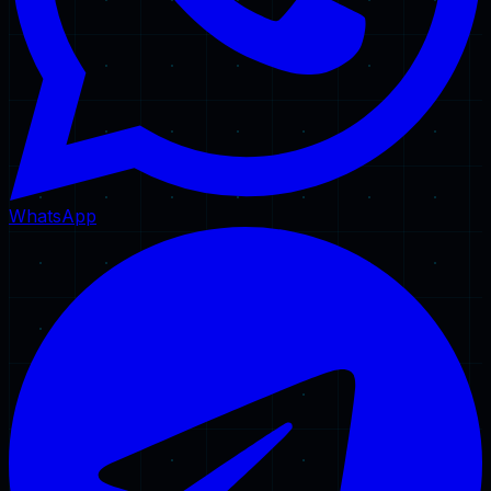
WhatsApp