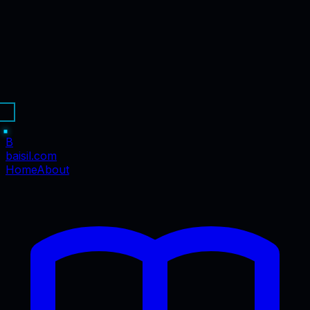
B
baisil
.com
Home
About