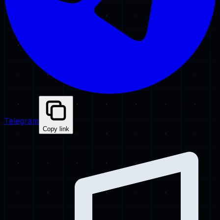
Telegram
Copy link