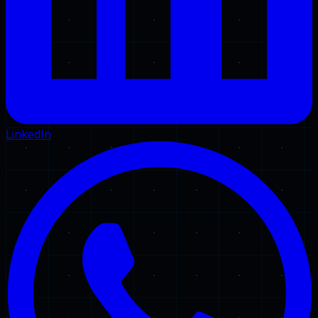
LinkedIn