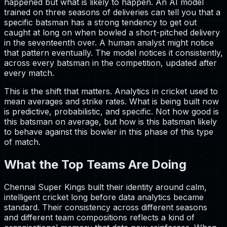
happened but what is likely to happen. An AI model
trained on three seasons of deliveries can tell you that a
specific batsman has a strong tendency to get out
caught at long on when bowled a short-pitched delivery
in the seventeenth over. A human analyst might notice
that pattern eventually. The model notices it consistently,
across every batsman in the competition, updated after
every match.
This is the shift that matters. Analytics in cricket used to
mean averages and strike rates. What is being built now
is predictive, probabilistic, and specific. Not how good is
this batsman on average, but how is this batsman likely
to behave against this bowler in this phase of this type
of match.
What the Top Teams Are Doing
Chennai Super Kings built their identity around calm,
intelligent cricket long before data analytics became
standard. Their consistency across different seasons
and different team compositions reflects a kind of