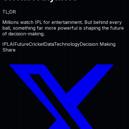
TL;DR
Millions watch IPL for entertainment. But behind every
ball, something far more powerful is shaping the future
of decision-making.
IPL
AI
Future
Cricket
Data
Technology
Decision Making
Share