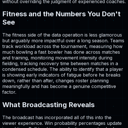
without overriding the judgment of experienced coaches.
Fitness and the Numbers You Don't
See
The fitness side of the data operation is less glamorous
but arguably more impactful over a long season. Teams
track workload across the tournament, measuring how
much bowling a fast bowler has done across matches
and training, monitoring movement intensity during
fielding, tracking recovery time between matches in a
condensed schedule. The ability to identify that a player
is showing early indicators of fatigue before he breaks
down, rather than after, changes roster planning
meaningfully and has become a genuine competitive
factor.
What Broadcasting Reveals
The broadcast has incorporated all of this into the
viewer experience. Win probability percentages update