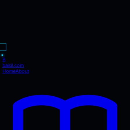
B
baisil
.com
Home
About