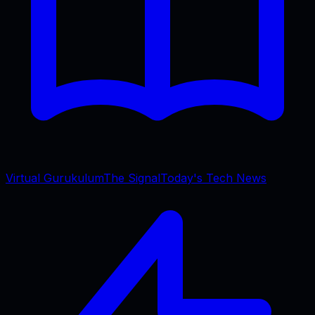
Virtual Gurukulum
The Signal
Today's Tech News