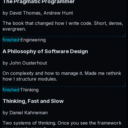
The Pragmatic Programmer
by
David Thomas, Andrew Hunt
The book that changed how I write code. Short, dense,
evergreen.
finished
·
Engineering
A Philosophy of Software Design
by
John Ousterhout
On complexity and how to manage it. Made me rethink
how I structure modules.
finished
·
Thinking
Thinking, Fast and Slow
by
Daniel Kahneman
Two systems of thinking. Once you see the framework