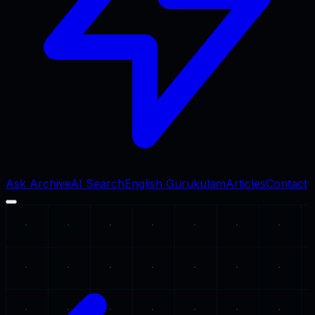
Ask Archive
AI Search
English Gurukulam
Articles
Contact