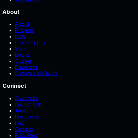
About
About
Projects
Now
Learning Log
Stack
Books
Quotes
Devotions
Changed My Mind
Connect
Subscribe
Collaborate
Tools
Resources
FAQ
Contact
RSS Feed