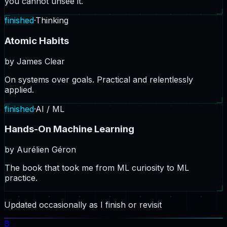
you cannot unsee it.
finished
·
Thinking
Atomic Habits
by
James Clear
On systems over goals. Practical and relentlessly
applied.
finished
·
AI / ML
Hands-On Machine Learning
by
Aurélien Géron
The book that took me from ML curiosity to ML
practice.
Updated occasionally as I finish or revisit
B