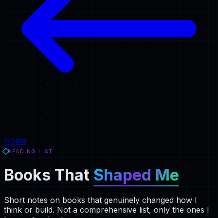
Home
READING LIST
Books That
Shaped Me
Short notes on books that genuinely changed how I
think or build. Not a comprehensive list, only the ones I