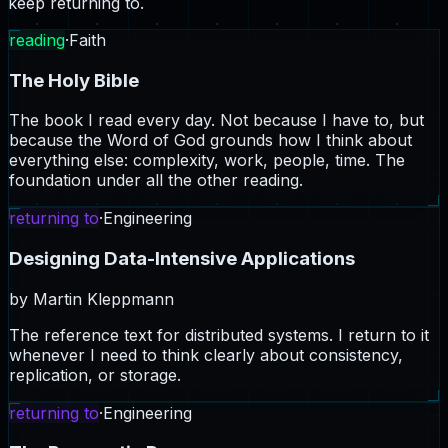
keep returning to.
reading
·
Faith
The Holy Bible
The book I read every day. Not because I have to, but
because the Word of God grounds how I think about
everything else: complexity, work, people, time. The
foundation under all the other reading.
returning to
·
Engineering
Designing Data-Intensive Applications
by
Martin Kleppmann
The reference text for distributed systems. I return to it
whenever I need to think clearly about consistency,
replication, or storage.
returning to
·
Engineering