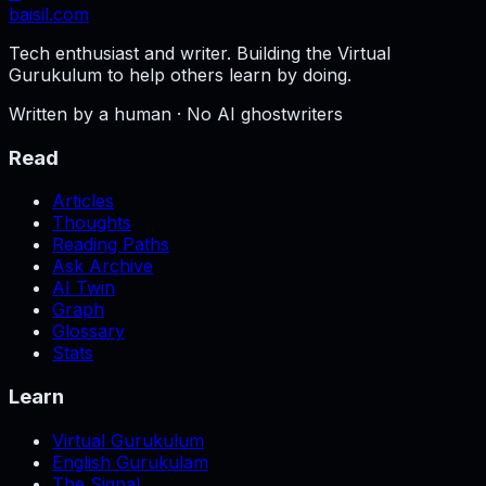
baisil
.com
Tech enthusiast and writer. Building the Virtual
Gurukulum to help others learn by doing.
Written by a human · No AI ghostwriters
Read
Articles
Thoughts
Reading Paths
Ask Archive
AI Twin
Graph
Glossary
Stats
Learn
Virtual Gurukulum
English Gurukulam
The Signal