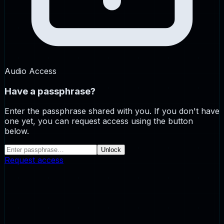
Audio Access
Have a passphrase?
Enter the passphrase shared with you. If you don't have
one yet, you can request access using the button
below.
Unlock
Request access