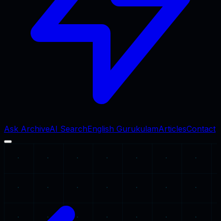
Ask Archive
AI Search
English Gurukulam
Articles
Contact