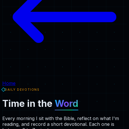
Home
DAILY DEVOTIONS
Time in the
Word
Every morning I sit with the Bible, reflect on what I'm
reading, and record a short devotional. Each one is