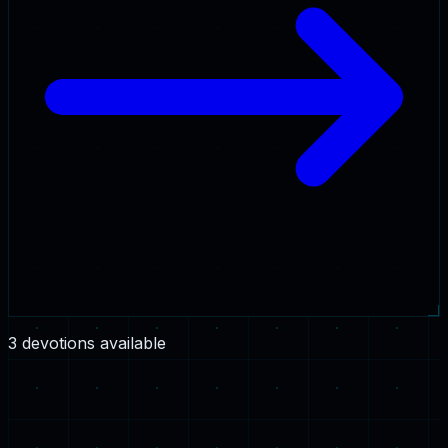
3
devotion
s
available
2 Corinthians 5:7
·
4:45
Walking by Faith, Not by Sight