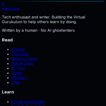
B
baisil
.com
Tech enthusiast and writer. Building the Virtual
Gurukulum to help others learn by doing.
Written by a human · No AI ghostwriters
Read
Articles
Thoughts
Reading Paths
Ask Archive
AI Twin
Graph
Glossary
Stats
Learn
Virtual Gurukulum