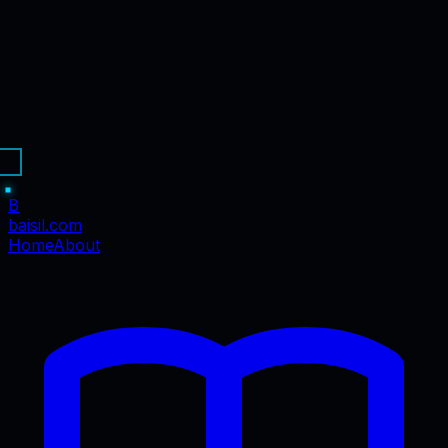
B
baisil
.com
Home
About