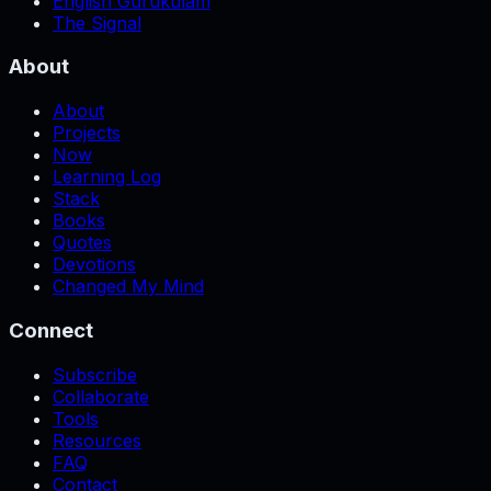
English Gurukulam
The Signal
About
About
Projects
Now
Learning Log
Stack
Books
Quotes
Devotions
Changed My Mind
Connect
Subscribe
Collaborate
Tools
Resources
FAQ
Contact