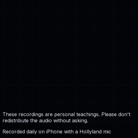
Be Anxious for Nothing
Monday, 28 April 2025
These recordings are personal teachings. Please don't
redistribute the audio without asking.
Recorded daily on iPhone with a Hollyland mic