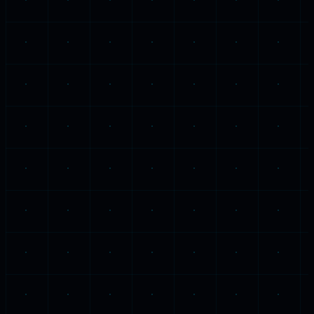
Wednesday, 30 April 2025
James 1:2-4
·
5:12
The Patience That Trials Produce