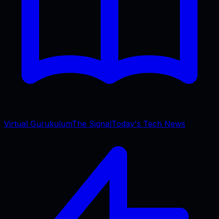
Virtual Gurukulum
The Signal
Today's Tech News