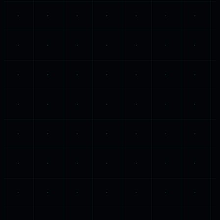
Tuesday, 29 April 2025
Philippians 4:6-7
·
6:42