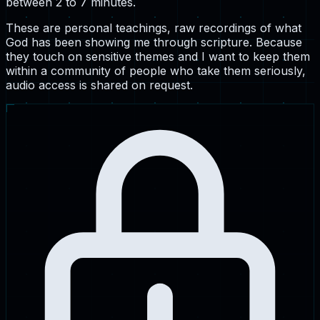
between 2 to 7 minutes.
These are personal teachings, raw recordings of what
God has been showing me through scripture. Because
they touch on sensitive themes and I want to keep them
within a community of people who take them seriously,
audio access is shared on request.