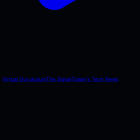
Virtual Gurukulum
The Signal
Today's Tech News