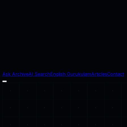
Ask Archive
AI Search
English Gurukulam
Articles
Contact