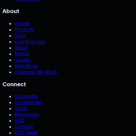
About
About
Projects
Now
Learning Log
Stack
Books
Quotes
Devotions
Changed My Mind
Connect
Subscribe
Collaborate
Tools
Resources
FAQ
Contact
RSS Feed