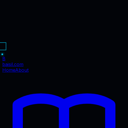
B
baisil
.com
Home
About