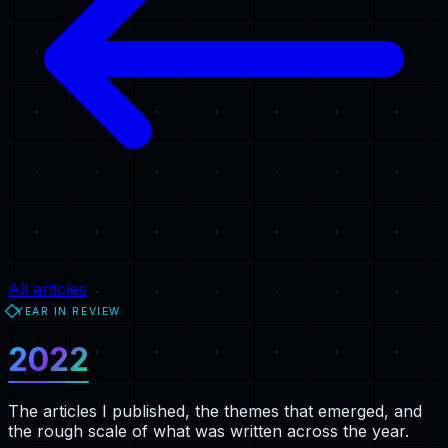
All articles
YEAR IN REVIEW
2022
The articles I published, the themes that emerged, and
the rough scale of what was written across the year.