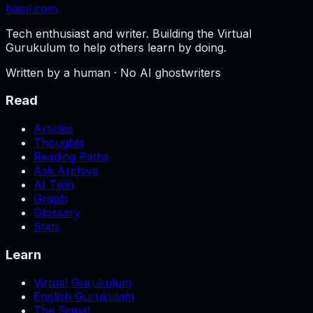
baisil
.com
Tech enthusiast and writer. Building the Virtual
Gurukulum to help others learn by doing.
Written by a human · No AI ghostwriters
Read
Articles
Thoughts
Reading Paths
Ask Archive
AI Twin
Graph
Glossary
Stats
Learn
Virtual Gurukulum
English Gurukulam
The Signal