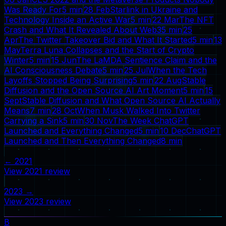
Was Ready For
5
min
28 Feb
Starlink in Ukraine and
Technology Inside an Active War
5
min
22 Mar
The NFT
Crash and What It Revealed About Web3
5
min
25
Apr
The Twitter Takeover Bid and What It Started
5
min
13
May
Terra Luna Collapses and the Start of Crypto
Winter
5
min
15 Jun
The LaMDA Sentience Claim and the
AI Consciousness Debate
5
min
25 Jul
When the Tech
Layoffs Stopped Being Surprising
5
min
22 Aug
Stable
Diffusion and the Open Source AI Art Moment
5
min
15
Sept
Stable Diffusion and What Open Source AI Actually
Means
7
min
28 Oct
When Musk Walked Into Twitter
Carrying a Sink
5
min
30 Nov
The Week ChatGPT
Launched and Everything Changed
5
min
10 Dec
ChatGPT
Launched and Then Everything Changed
8
min
←
2021
View
2021
review
2023
→
View
2023
review
B