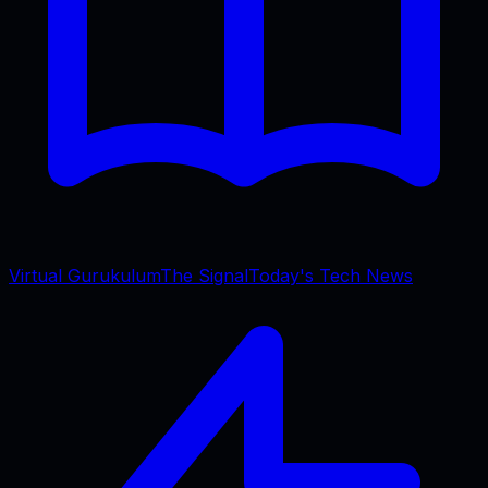
Virtual Gurukulum
The Signal
Today's Tech News