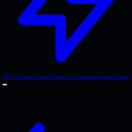
Ask Archive
AI Search
English Gurukulam
Articles
Contact