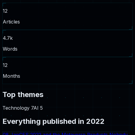
12
Articles
4.7
k
Words
12
Months
Top themes
Technology
7
AI
5
Everything published in
2022
08 Jan
CES 2022 and the Metaverse Products Nobody