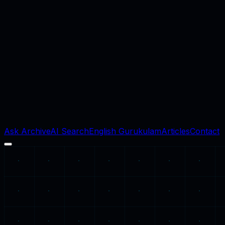
Ask Archive
AI Search
English Gurukulam
Articles
Contact