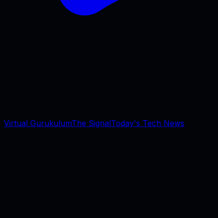
Virtual Gurukulum
The Signal
Today's Tech News