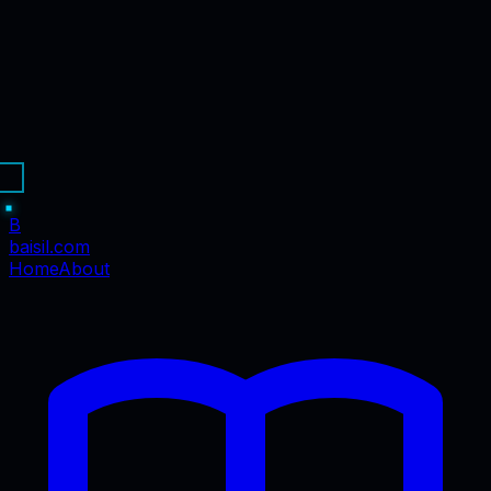
B
baisil
.com
Home
About