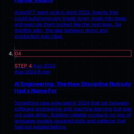
Harder Reality
AutoGPT went viral in April 2023. Agents that
could autonomously break down goals into tasks
and execute them looked like the next leap. Six
months later, the gap between demo and
production was clear.
04
STEP
4
·
Aug 2024
Aug 2024
·
8
min
AI Engineering: The New Discipline Nobody
Had a Name For
Something new emerged in 2024 that sat between
software engineering and machine learning but was
not quite either. Building reliable products on top of
language models required skills and patterns that
had not existed before.