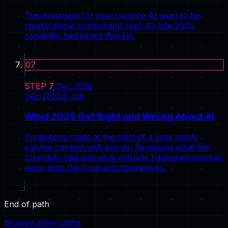
The argument for open source AI used to be
mostly about control and cost. By late 2025,
capability had joined that list.
07
STEP
7
·
Dec 2025
Dec 2025
·
6
min
What 2025 Got Right and Wrong About AI
Predictions made at the start of a year rarely
survive contact with events. Reviewing what the
forecasts said and what actually happened teaches
more than the forecasts themselves.
End of path
Browse other paths