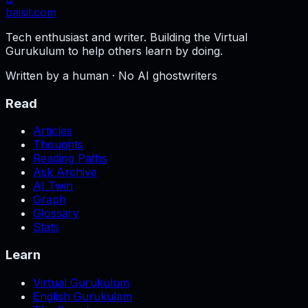
baisil
.com
Tech enthusiast and writer. Building the Virtual
Gurukulum to help others learn by doing.
Written by a human · No AI ghostwriters
Read
Articles
Thoughts
Reading Paths
Ask Archive
AI Twin
Graph
Glossary
Stats
Learn
Virtual Gurukulum
English Gurukulam