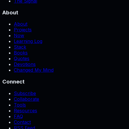
The Signal
About
About
Projects
Now
Learning Log
Stack
Books
Quotes
Devotions
Changed My Mind
Connect
Subscribe
Collaborate
Tools
Resources
FAQ
Contact
RSS Feed