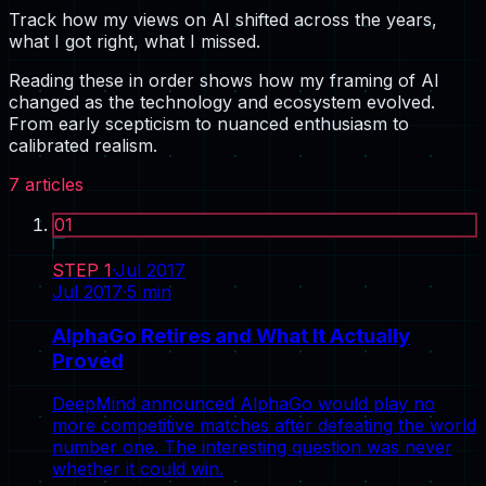
Track how my views on AI shifted across the years,
what I got right, what I missed.
Reading these in order shows how my framing of AI
changed as the technology and ecosystem evolved.
From early scepticism to nuanced enthusiasm to
calibrated realism.
7
articles
01
STEP
1
·
Jul 2017
Jul 2017
·
5
min
AlphaGo Retires and What It Actually
Proved
DeepMind announced AlphaGo would play no
more competitive matches after defeating the world
number one. The interesting question was never
whether it could win.