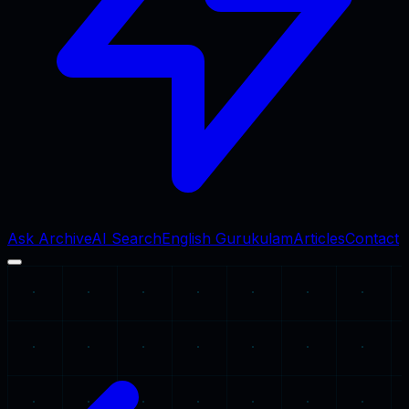
Ask Archive
AI Search
English Gurukulam
Articles
Contact