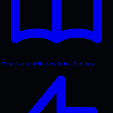
Virtual Gurukulum
The Signal
Today's Tech News