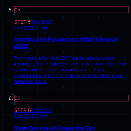
05
STEP
5
·
Feb 2025
Feb 2025
·
9
min
Agentic AI in Production: What Works in
2025
Two years after AutoGPT made agents seem
imminent, the production reality is clearer. Narrow
agents with human oversight work. Fully
autonomous agents are still research. Here is the
honest picture.
06
STEP
6
·
Oct 2025
Oct 2025
·
5
min
Open Source AI Closes the Gap