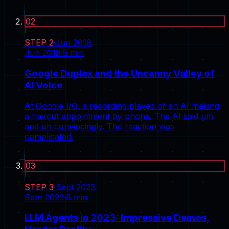
02
STEP
2
·
Jun 2018
Jun 2018
·
5
min
Google Duplex and the Uncanny Valley of
AI Voice
At Google I/O, a recording played of an AI making
a haircut appointment by phone. The AI said um
and uh convincingly. The reaction was
complicated.
03
STEP
3
·
Sept 2023
Sept 2023
·
8
min
LLM Agents in 2023: Impressive Demos,