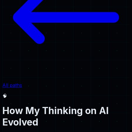
All paths
🧠
How My Thinking on AI
Evolved