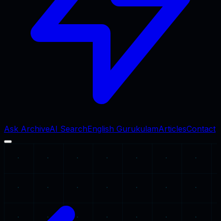
Ask Archive
AI Search
English Gurukulam
Articles
Contact