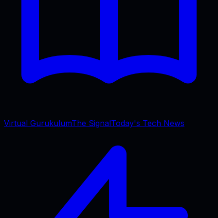
Virtual Gurukulum
The Signal
Today's Tech News