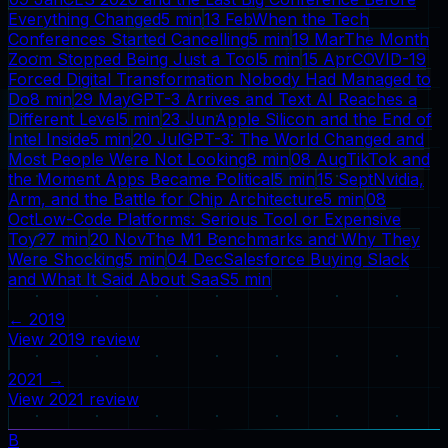
Everything Changed
5
min
13 Feb
When the Tech
Conferences Started Cancelling
5
min
19 Mar
The Month
Zoom Stopped Being Just a Tool
5
min
15 Apr
COVID-19
Forced Digital Transformation Nobody Had Managed to
Do
8
min
29 May
GPT-3 Arrives and Text AI Reaches a
Different Level
5
min
23 Jun
Apple Silicon and the End of
Intel Inside
5
min
20 Jul
GPT-3: The World Changed and
Most People Were Not Looking
8
min
08 Aug
TikTok and
the Moment Apps Became Political
5
min
15 Sept
Nvidia,
Arm, and the Battle for Chip Architecture
5
min
08
Oct
Low-Code Platforms: Serious Tool or Expensive
Toy?
7
min
20 Nov
The M1 Benchmarks and Why They
Were Shocking
5
min
04 Dec
Salesforce Buying Slack
and What It Said About SaaS
5
min
←
2019
View
2019
review
2021
→
View
2021
review
B