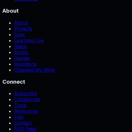
About
About
Projects
Now
Learning Log
Stack
Books
Quotes
Devotions
Changed My Mind
Connect
Subscribe
Collaborate
Tools
Resources
FAQ
Contact
RSS Feed