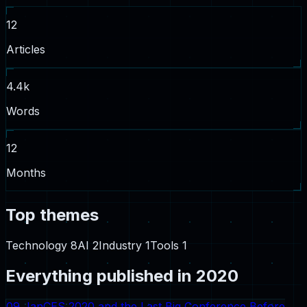
12
Articles
4.4
k
Words
12
Months
Top themes
Technology
8
AI
2
Industry
1
Tools
1
Everything published in
2020
09 Jan
CES 2020 and the Last Big Conference Before