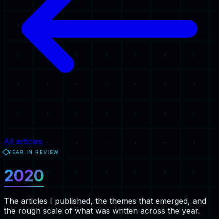
All articles
YEAR IN REVIEW
2020
The articles I published, the themes that emerged, and
the rough scale of what was written across the year.