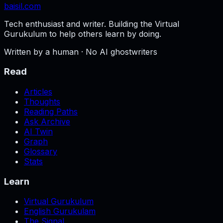
baisil
.com
Tech enthusiast and writer. Building the Virtual
Gurukulum to help others learn by doing.
Written by a human · No AI ghostwriters
Read
Articles
Thoughts
Reading Paths
Ask Archive
AI Twin
Graph
Glossary
Stats
Learn
Virtual Gurukulum
English Gurukulam
The Signal