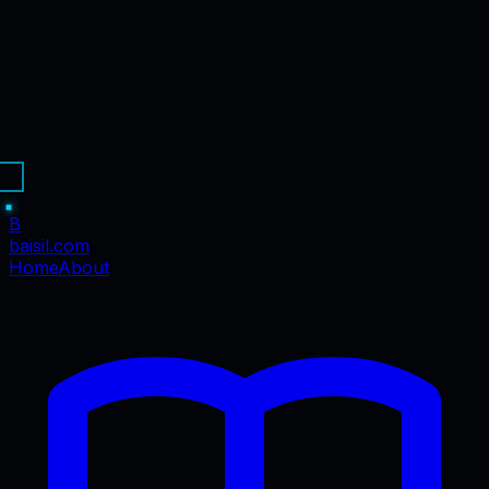
B
baisil
.com
Home
About