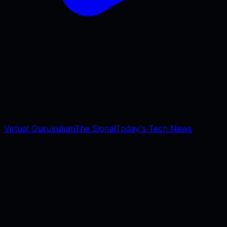
Virtual Gurukulum
The Signal
Today's Tech News