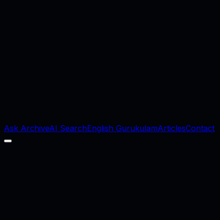
Ask Archive
AI Search
English Gurukulam
Articles
Contact